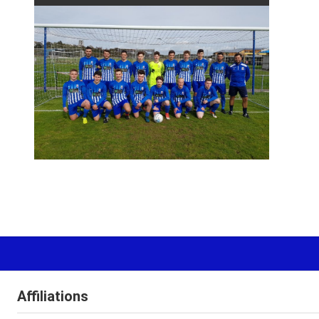
Affiliations