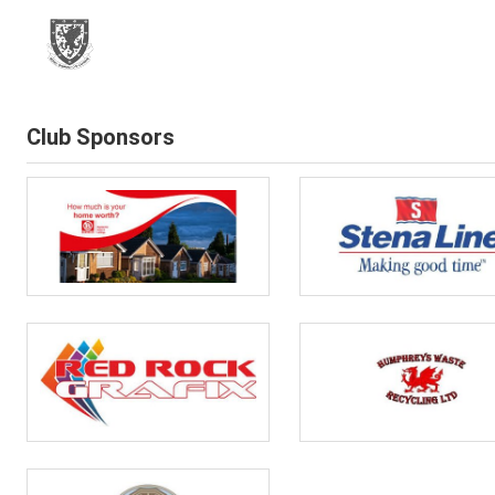
Club Sponsors