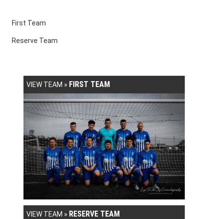
First Team
Reserve Team
FIRST TEAM
VIEW TEAM »
RESERVE TEAM
VIEW TEAM »