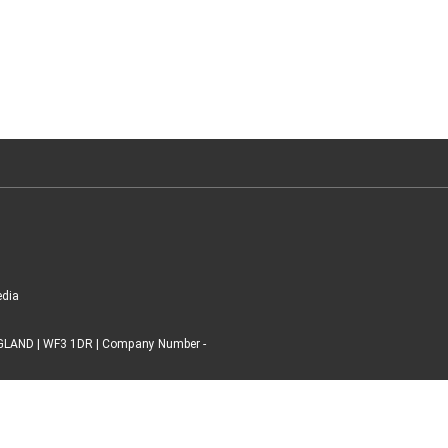
edia
ENGLAND | WF3 1DR | Company Number -