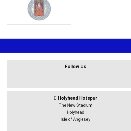
Follow Us
Holyhead Hotspur

The New Stadium
Holyhead
Isle of Anglesey