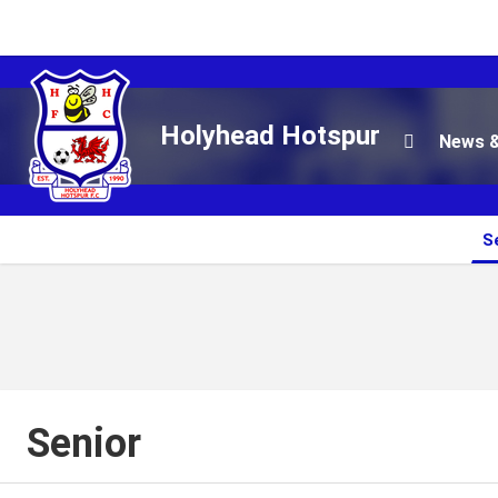
Holyhead Hotspur
News &

S
Senior