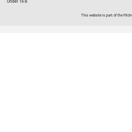
Under 16 B
This website is part of the Pitc