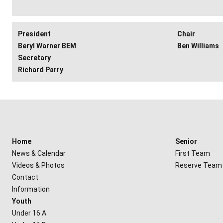
President
Chair
Beryl Warner BEM
Ben Williams
Secretary
Richard Parry
Home
Senior
News & Calendar
First Team
Videos & Photos
Reserve Team
Contact
Information
Youth
Under 16 A